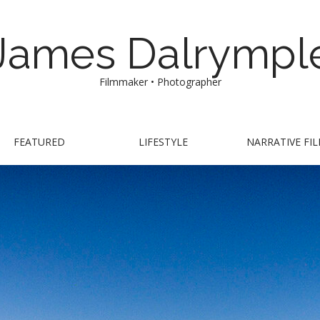
James Dalrympl
Filmmaker • Photographer
FEATURED
LIFESTYLE
NARRATIVE FI