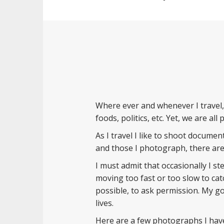
Where ever and whenever I travel,
foods, politics, etc. Yet, we are al
As I travel I like to shoot documen
and those I photograph, there are 
I must admit that occasionally I s
moving too fast or too slow to cat
possible, to ask permission. My go
lives.
Here are a few photographs I have