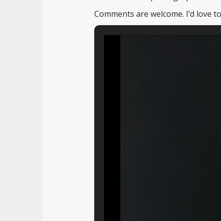
Comments are welcome. I’d love to