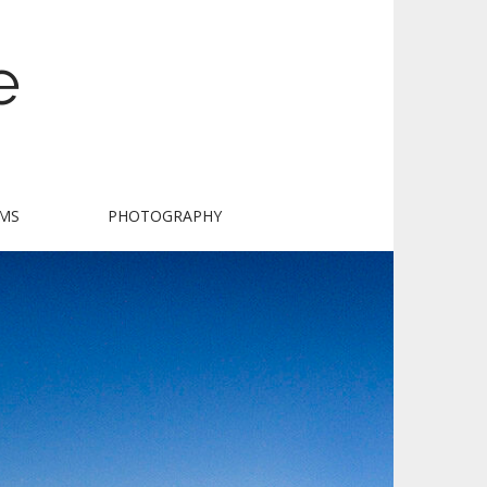
e
LMS
PHOTOGRAPHY