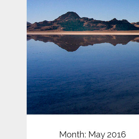
t
Month:
May 2016