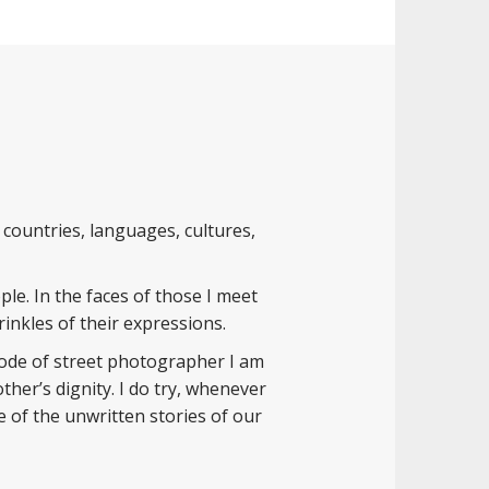
countries, languages, cultures,
ple. In the faces of those I meet
inkles of their expressions.
 mode of street photographer I am
her’s dignity. I do try, whenever
 of the unwritten stories of our