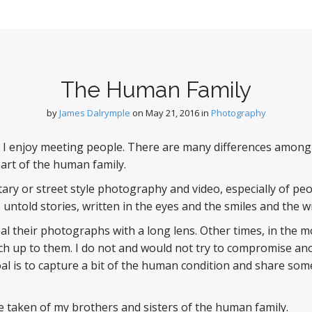
The Human Family
by
James Dalrymple
on
May 21, 2016
in
Photography
 I enjoy meeting people. There are many differences among 
l part of the human family.
tary or street style photography and video, especially of peo
untold stories, written in the eyes and the smiles and the wr
teal their photographs with a long lens. Other times, in the
ch up to them. I do not and would not try to compromise anot
al is to capture a bit of the human condition and share some
 taken of my brothers and sisters of the human family.