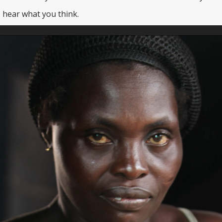
 hear what you think.